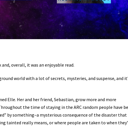
and, overall, it was an enjoyable read.
round world with a lot of secrets, mysteries, and suspense, and it
med Elle. Her and her friend, Sebastian, grow more and more
. Throughout the time of staying in the ARC random people have b
ed” by something–a mysterious consequence of the disaster that
ng tainted really means, or where people are taken to when they