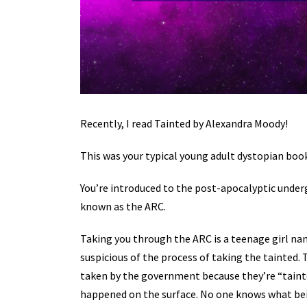
Recently, I read Tainted by Alexandra Moody!
This was your typical young adult dystopian book 
You’re introduced to the post-apocalyptic underg
known as the ARC.
Taking you through the ARC is a teenage girl na
suspicious of the process of taking the tainted
taken by the government because they’re “taint
happened on the surface. No one knows what bei