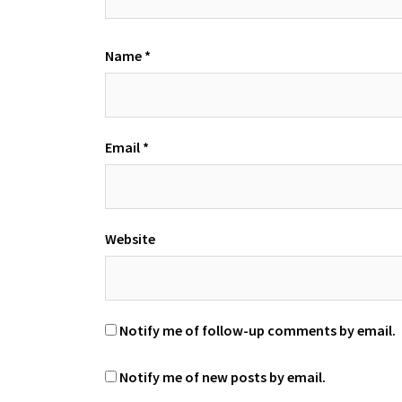
Name
*
Email
*
Website
Notify me of follow-up comments by email.
Notify me of new posts by email.