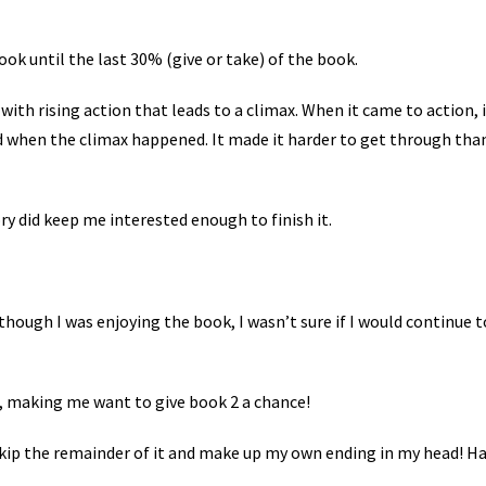
book until the last 30% (give or take) of the book.
with rising action that leads to a climax. When it came to action, 
nd when the climax happened. It made it harder to get through than
ory did keep me interested enough to finish it.
though I was enjoying the book, I wasn’t sure if I would continue t
, making me want to give book 2 a chance!
y skip the remainder of it and make up my own ending in my head! Ha