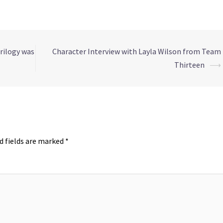
rilogy was
Character Interview with Layla Wilson from Team
Thirteen
⟶
d fields are marked
*