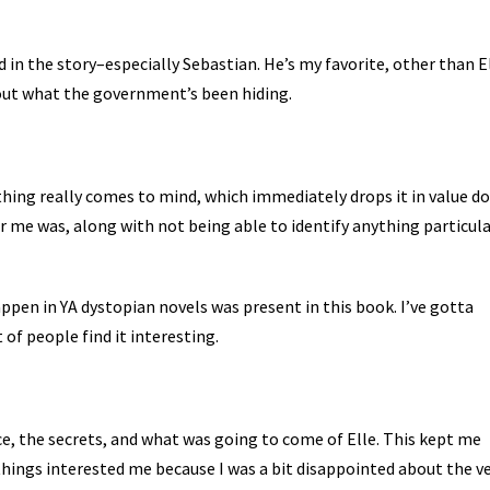
ed in the story–especially Sebastian. He’s my favorite, other than E
 out what the government’s been hiding.
thing really comes to mind, which immediately drops it in value d
or me was, along with not being able to identify anything particula
pen in YA dystopian novels was present in this book. I’ve gotta
t of people find it interesting.
ce, the secrets, and what was going to come of Elle. This kept me
 things interested me because I was a bit disappointed about the v