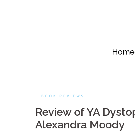
Skip
to
content
Home
BOOK REVIEWS
Review of YA Dystop
Alexandra Moody