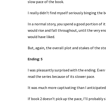
slow pace of the book.
I really didn’t find myself seriously binging the 
In a normal story, you spend a good portion of it 
would rise and fall throughout, until the very e
would have liked.
But, again, the overall plot and stakes of the st
Ending: 5
I was pleasantly surprised with the ending. Even 
read the series because of its slower pace.
It was much more captivating than I anticipated
If book 2 doesn’t pick up the pace, I’ll probabl