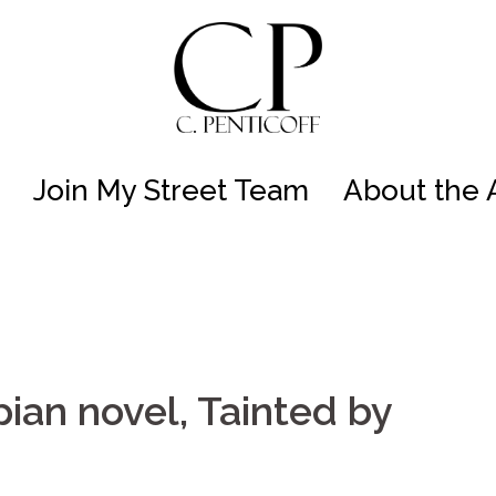
Join My Street Team
About the 
ian novel, Tainted by