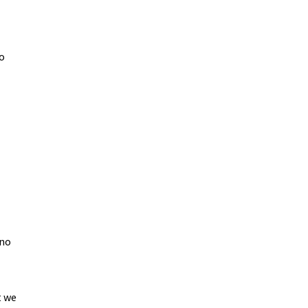
to
 no
t we