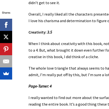
didn’t get to see it.
Shares
Overall, I really liked all the characters present
I love his charisma and determination to figure
Creativity:
3.5
When I think about creativity with this book, no
to a 4. But, what brought it down even further f
creative in this book, I did think of a cliche.
The whole love triangle that always seems to hap
admit, I’m really put off by this, but I’m sure a lo
Page-Turner: 4
I really wanted to find out more about the surfa
reading the entire book. It’s a good thing these