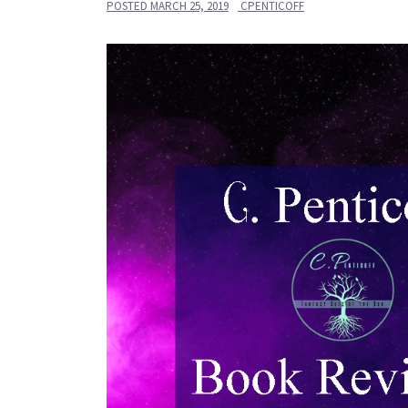
POSTED
MARCH 25, 2019
CPENTICOFF