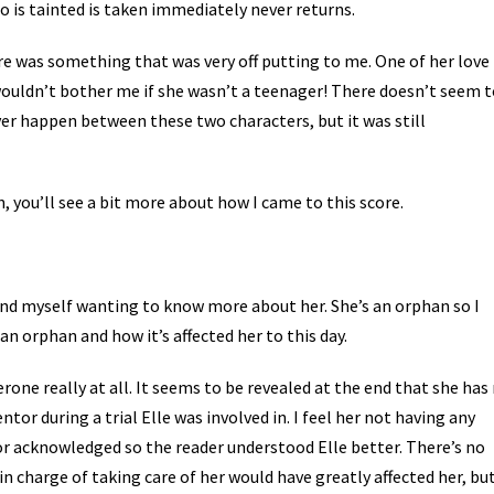
 is tainted is taken immediately never returns.
ere was something that was very off putting to me. One of her love
s wouldn’t bother me if she wasn’t a teenager! There doesn’t seem 
ver happen between these two characters, but it was still
wn, you’ll see a bit more about how I came to this score.
found myself wanting to know more about her. She’s an orphan so I
an orphan and how it’s affected her to this day.
one really at all. It seems to be revealed at the end that she has
ntor during a trial Elle was involved in. I feel her not having any
r acknowledged so the reader understood Elle better. There’s no
n charge of taking care of her would have greatly affected her, bu