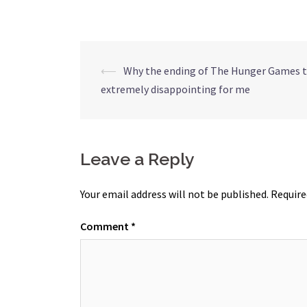
Post
⟵
Why the ending of The Hunger Games t
extremely disappointing for me
navigation
Leave a Reply
Your email address will not be published.
Require
Comment
*