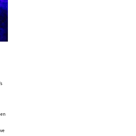
’s
een
’ve