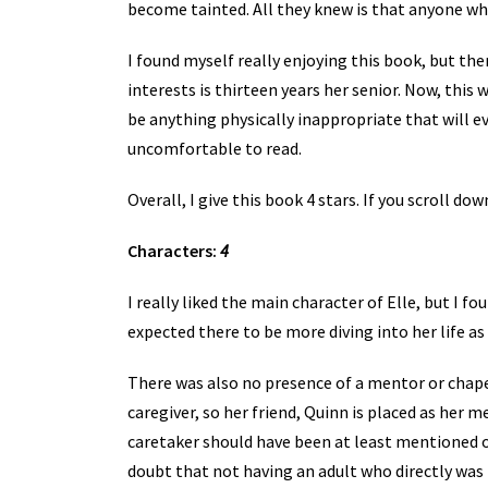
become tainted. All they knew is that anyone who
I found myself really enjoying this book, but th
interests is thirteen years her senior. Now, thi
be anything physically inappropriate that will e
uncomfortable to read.
Overall, I give this book 4 stars. If you scroll do
Characters:
4
I really liked the main character of Elle, but I 
expected there to be more diving into her life as 
There was also no presence of a mentor or chaper
caregiver, so her friend, Quinn is placed as her me
caretaker should have been at least mentioned o
doubt that not having an adult who directly was i