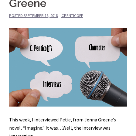
Greene
POSTED
SEPTEMBER 19, 2018
CPENTICOFF
This week, I interviewed Petie, from Jenna Greene’s
novel, “Imagine.” It was…Well, the interview was