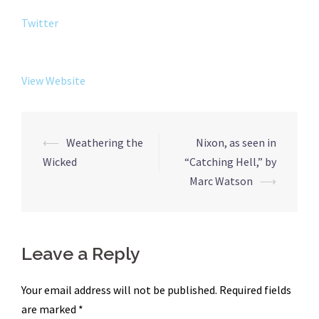
Twitter
View Website
Post
⟵
Weathering the
Nixon, as seen in
navigation
Wicked
“Catching Hell,” by
Marc Watson
⟶
Leave a Reply
Your email address will not be published.
Required fields
are marked
*