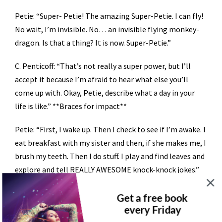
Petie: “Super- Petie! The amazing Super-Petie. I can fly!
No wait, I’m invisible. No… an invisible flying monkey-
dragon. Is that a thing? It is now. Super-Petie.”
C. Penticoff: “That’s not really a super power, but I’ll
accept it because I’m afraid to hear what else you’ll
come up with. Okay, Petie, describe what a day in your
life is like.” **Braces for impact**
Petie: “First, I wake up. Then I check to see if I’m awake. I
eat breakfast with my sister and then, if she makes me, I
brush my teeth. Then I do stuff. I play and find leaves and
explore and tell REALLY AWESOME knock-knock jokes.”
C. Penticoff: “I see. Why don’t you tell us a knock-knock
Get a free book
joke?”
every Friday