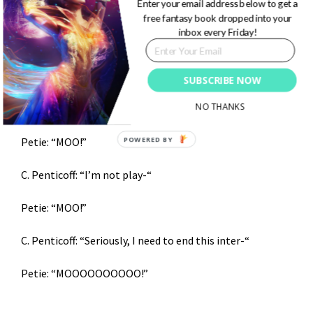
Enter your email address below to get a
Petie: “Knock knock.”
free fantasy book dropped into your
inbox every Friday!
C. Penticoff: “Who’s there?”
Petie: “Interupting cow.”
SUBSCRIBE NOW
NO THANKS
C. Penticoff: “Petie, I’m not-“
POWERED BY
Petie: “MOO!”
C. Penticoff: “I’m not play-“
Petie: “MOO!”
C. Penticoff: “Seriously, I need to end this inter-“
Petie: “MOOOOOOOOOO!”