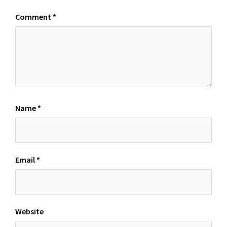
Comment
*
Name
*
Email
*
Website