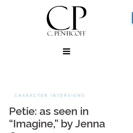
Skip
to
content
CHARACTER INTERVIEWS
Petie: as seen in
“Imagine,” by Jenna