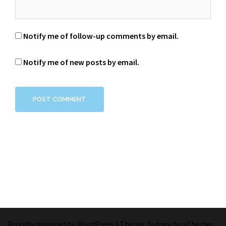
Notify me of follow-up comments by email.
Notify me of new posts by email.
Proudly powered by WordPress
|
Theme:
Sydney
by aThemes.