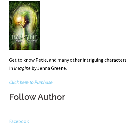
Get to know Petie, and many other intriguing characters
in
Imagine
by Jenna Greene.
Click here to Purchase
Follow Author
Facebook