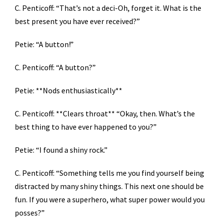
C. Penticoff: “That’s not a deci-Oh, forget it. What is the
best present you have ever received?”
Petie: “A button!”
C. Penticoff: “A button?”
Petie: **Nods enthusiastically**
C. Penticoff: **Clears throat** “Okay, then. What’s the
best thing to have ever happened to you?”
Petie: “I found a shiny rock.”
C. Penticoff: “Something tells me you find yourself being
distracted by many shiny things. This next one should be
fun. If you were a superhero, what super power would you
posses?”