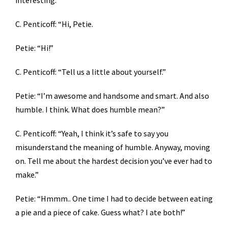
interesting.
C. Penticoff: “Hi, Petie.
Petie: “Hi!”
C. Penticoff: “Tell us a little about yourself.”
Petie: “I’m awesome and handsome and smart. And also
humble. I think. What does humble mean?”
C. Penticoff: “Yeah, I think it’s safe to say you
misunderstand the meaning of humble. Anyway, moving
on. Tell me about the hardest decision you’ve ever had to
make.”
Petie: “Hmmm.. One time I had to decide between eating
a pie and a piece of cake. Guess what? I ate both!”