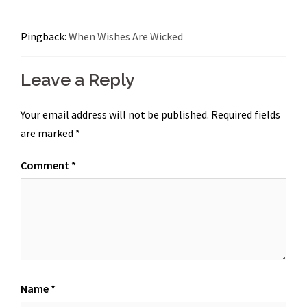
Pingback:
When Wishes Are Wicked
Leave a Reply
Your email address will not be published.
Required fields
are marked
*
Comment
*
Name
*