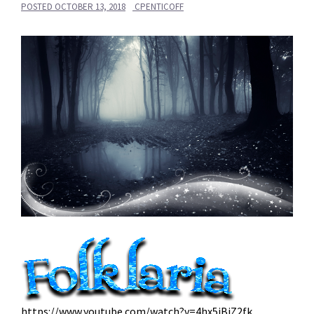
POSTED
OCTOBER 13, 2018
CPENTICOFF
https://www.youtube.com/watch?v=4hx5iBiZ2fk