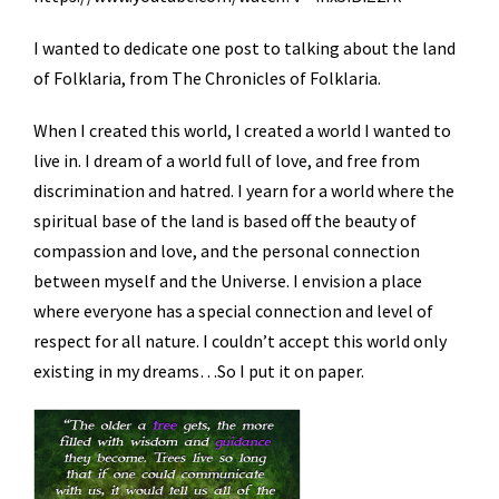
I wanted to dedicate one post to talking about the land
of Folklaria, from The Chronicles of Folklaria.
When I created this world, I created a world I wanted to
live in. I dream of a world full of love, and free from
discrimination and hatred. I yearn for a world where the
spiritual base of the land is based off the beauty of
compassion and love, and the personal connection
between myself and the Universe. I envision a place
where everyone has a special connection and level of
respect for all nature. I couldn’t accept this world only
existing in my dreams…So I put it on paper.