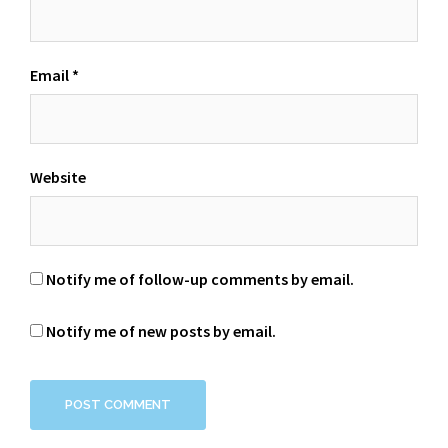
Email
*
Website
Notify me of follow-up comments by email.
Notify me of new posts by email.