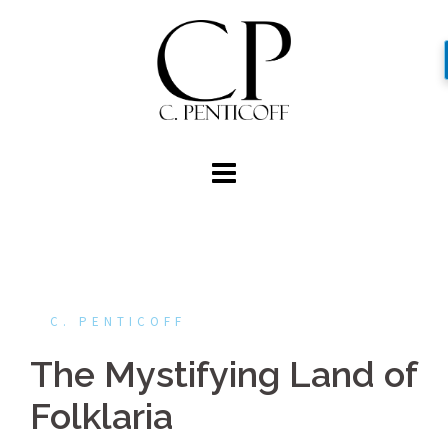
Skip
to
content
C. PENTICOFF
The Mystifying Land of
Folklaria