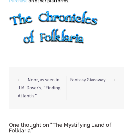
Purchase
on other platforms.
Post
⟵
Noor, as seen in
Fantasy Giveaway
⟶
navigation
J.M. Dover’s, “Finding
Atlantis.”
One thought on “
The Mystifying Land of
Folklaria
”