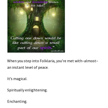
When you step into Folklaria, you’re met with–almost–
an instant level of peace.
It’s magical.
Spiritually enlightening.
Enchanting.