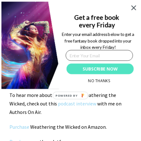
A land where every blade of grass, every tree trunk, and
every wing of a butterfly is vibrant in color from the
Get a free book
massive existence of magic and energy. Nature is adored
every Friday
by Folkaria’s inhabitants. Not worshipped. Protected.
Enter your email address below to get a
Wandering through Folklaria is like getting lost in a
free fantasy book dropped into your
inbox every Friday!
piece of art.
But, every path has its puddle. Don’t be fooled by it’s
SUBSCRIBE NOW
stunning nature…Danger, darkness, and wicked energy
is lurking around every corner.
NO THANKS
To hear more about Folklaria and Weathering the
Wicked, check out this
podcast interview
with me on
Authors On Air.
Purchase
Weathering the Wicked on Amazon.